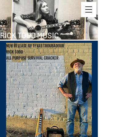
RICK TODD MUSIC
NEW RELEASE BY TEXAS TROUBADOUR
RICK TODD
ALL PURPOSE SURVIVAL CRACKER