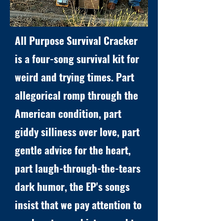
All Purpose Survival Cracker
is a four-song survival kit for
weird and trying times. Part
allegorical romp through the
American condition, part
giddy silliness over love, part
gentle advice for the heart,
part laugh-through-the-tears
dark humor, the EP's songs
insist that we pay attention to