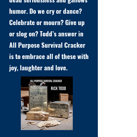
humor. Do we cry or dance?
Celebrate or mourn? Give up
or slog on? Todd’s answer in
All Purpose Survival Cracker
is to embrace all of these with
joy, laughter and love.