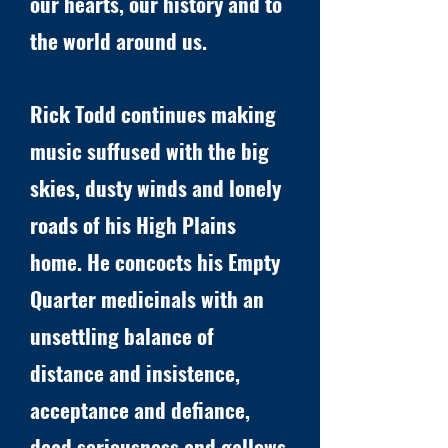
our hearts, our history and to
the world around us.
Rick Todd continues making
music suffused with the big
skies, dusty winds and lonely
roads of his High Plains
home. He concocts his Empty
Quarter medicinals with an
unsettling balance of
distance and insistence,
acceptance and defiance,
dead seriousness and gallows