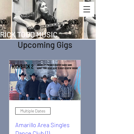
RICK TODD MUSIC
Upcoming Gigs
Multiple Dates
Amarillo Area Singles
Dance Club (1)