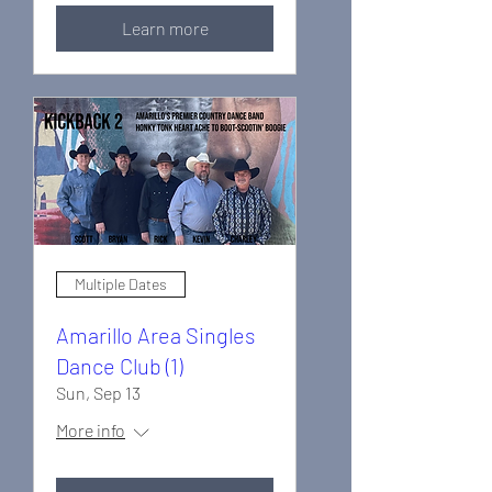
Learn more
Multiple Dates
Amarillo Area Singles
Dance Club (1)
Sun, Sep 13
More info