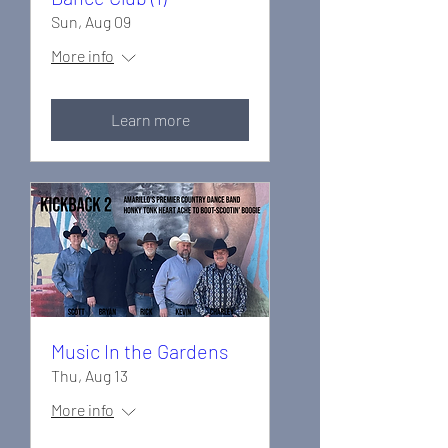
Sun, Aug 09
More info
Learn more
Music In the Gardens
Thu, Aug 13
More info