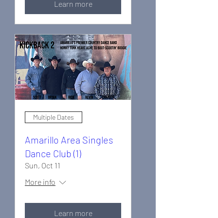
Learn more
Multiple Dates
Amarillo Area Singles
Dance Club (1)
Sun, Oct 11
More info
Learn more