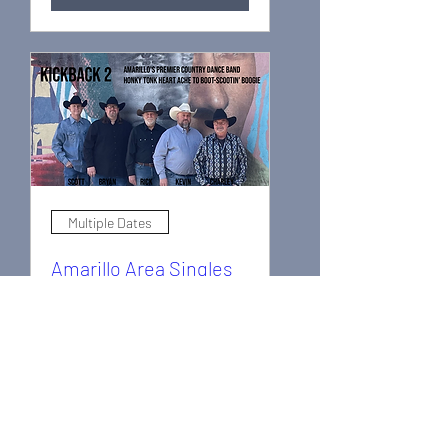
Multiple Dates
Amarillo Area Singles
Dance Club (1)
Sun, Nov 08
More info
Learn more