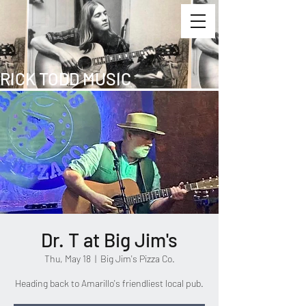
RICK TODD MUSIC
Dr. T at Big Jim's
Thu, May 18
  |  
Big Jim's Pizza Co.
Heading back to Amarillo's friendliest local pub.