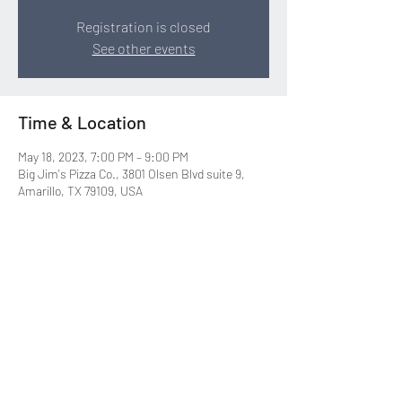
Registration is closed
See other events
Time & Location
May 18, 2023, 7:00 PM – 9:00 PM
Big Jim's Pizza Co., 3801 Olsen Blvd suite 9,
Amarillo, TX 79109, USA
Share this event