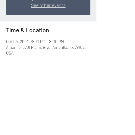
See other events
Time & Location
Oct 04, 2024, 6:00 PM – 8:00 PM
Amarillo, 3701 Plains Blvd, Amarillo, TX 79102,
USA
Share this event