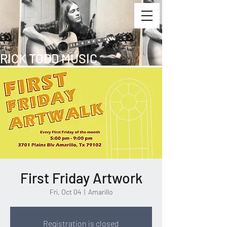
RICK TODD MUSIC
First Friday Artwork
Fri, Oct 04
  |  
Amarillo
Registration is closed