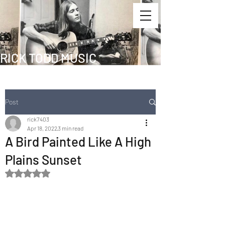
RICK TODD MUSIC
Post
rick7403
Apr 18, 2022
3 min read
A Bird Painted Like A High
Plains Sunset
Rated NaN out of 5 stars.