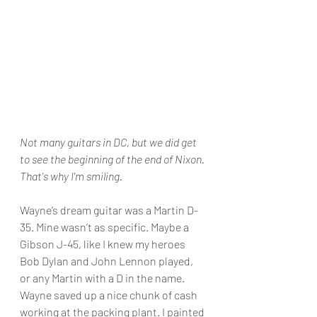
Not many guitars in DC, but we did get 
to see the beginning of the end of Nixon. 
That's why I'm smiling.
Wayne’s dream guitar was a Martin D-
35. Mine wasn’t as specific. Maybe a 
Gibson J-45, like I knew my heroes 
Bob Dylan and John Lennon played, 
or any Martin with a D in the name. 
Wayne saved up a nice chunk of cash 
working at the packing plant. I painted 