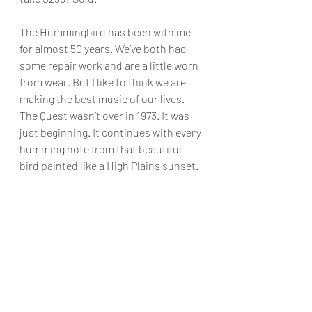
The Hummingbird has been with me 
for almost 50 years. We’ve both had 
some repair work and are a little worn 
from wear. But I like to think we are 
making the best music of our lives. 
The Quest wasn’t over in 1973. It was 
just beginning. It continues with every 
humming note from that beautiful 
bird painted like a High Plains sunset.