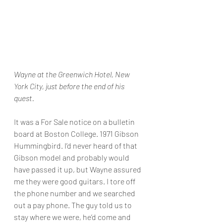
Wayne at the Greenwich Hotel, New 
York City, just before the end of his 
quest.
It was a For Sale notice on a bulletin 
board at Boston College. 1971 Gibson 
Hummingbird. I’d never heard of that 
Gibson model and probably would 
have passed it up, but Wayne assured 
me they were good guitars. I tore off 
the phone number and we searched 
out a pay phone. The guy told us to 
stay where we were, he’d come and 