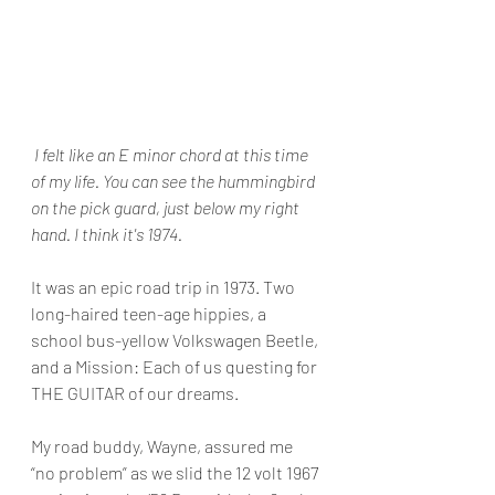
 I felt like an E minor chord at this time 
of my life. You can see the hummingbird 
on the pick guard, just below my right 
hand. I think it's 1974.
It was an epic road trip in 1973. Two 
long-haired teen-age hippies, a 
school bus-yellow Volkswagen Beetle, 
and a Mission: Each of us questing for 
THE GUITAR of our dreams.
My road buddy, Wayne, assured me 
“no problem” as we slid the 12 volt 1967 