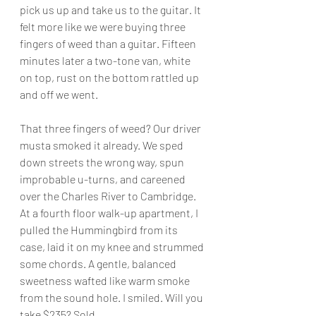
pick us up and take us to the guitar. It 
felt more like we were buying three 
fingers of weed than a guitar. Fifteen 
minutes later a two-tone van, white 
on top, rust on the bottom rattled up 
and off we went.
That three fingers of weed? Our driver 
musta smoked it already. We sped 
down streets the wrong way, spun 
improbable u-turns, and careened 
over the Charles River to Cambridge. 
At a fourth floor walk-up apartment, I 
pulled the Hummingbird from its 
case, laid it on my knee and strummed 
some chords. A gentle, balanced 
sweetness wafted like warm smoke 
from the sound hole. I smiled. Will you 
take $235? Sold.