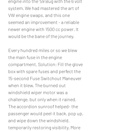
engine into the ’59 Bug with the 6 volt 
system. We had mastered the art of 
VW engine swaps, and this one 
seemed an improvement - a reliable 
newer engine with 1500 cc power. It 
would be the bane of the journey. 
Every hundred miles or so we blew 
the main fuse in the engine 
compartment. Solution: Fill the glove 
box with spare fuses and perfect the 
15-second Fuse Switchout Maneuver 
when it blew. The burned out 
windshield wiper motor was a 
challenge, but only when it rained. 
The accordion sunroof helped- the 
passenger would peel it back, pop up, 
and wipe down the windshield, 
temporarily restoring visibility. More 