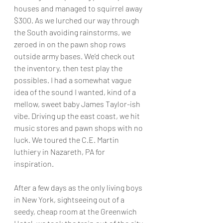
houses and managed to squirrel away 
$300. As we lurched our way through 
the South avoiding rainstorms, we 
zeroed in on the pawn shop rows 
outside army bases. We’d check out 
the inventory, then test play the 
possibles. I had a somewhat vague 
idea of the sound I wanted, kind of a 
mellow, sweet baby James Taylor-ish 
vibe. Driving up the east coast, we hit 
music stores and pawn shops with no 
luck. We toured the C.E. Martin 
luthiery in Nazareth, PA for 
inspiration.
After a few days as the only living boys 
in New York, sightseeing out of a 
seedy, cheap room at the Greenwich 