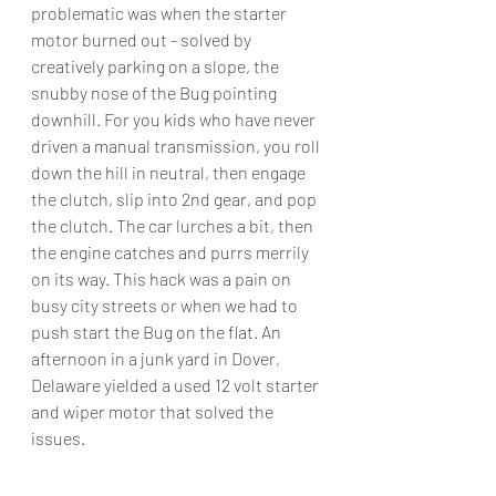
problematic was when the starter 
motor burned out - solved by 
creatively parking on a slope, the 
snubby nose of the Bug pointing 
downhill. For you kids who have never 
driven a manual transmission, you roll 
down the hill in neutral, then engage 
the clutch, slip into 2nd gear, and pop 
the clutch. The car lurches a bit, then 
the engine catches and purrs merrily 
on its way. This hack was a pain on 
busy city streets or when we had to 
push start the Bug on the flat. An 
afternoon in a junk yard in Dover, 
Delaware yielded a used 12 volt starter 
and wiper motor that solved the 
issues.