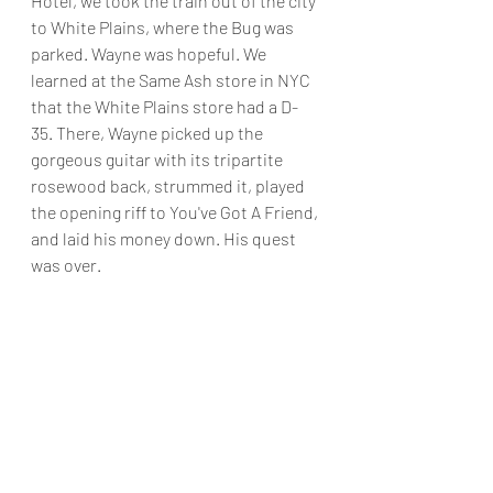
Hotel, we took the train out of the city 
to White Plains, where the Bug was 
parked. Wayne was hopeful. We 
learned at the Same Ash store in NYC 
that the White Plains store had a D-
35. There, Wayne picked up the 
gorgeous guitar with its tripartite 
rosewood back, strummed it, played 
the opening riff to You've Got A Friend, 
and laid his money down. His quest 
was over.