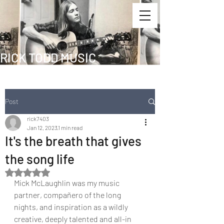
RICK TODD MUSIC
Post
rick7403
Jan 12, 2023
1 min read
It's the breath that gives
the song life
Rated NaN out of 5 stars.
Mick McLaughlin was my music 
partner, compañero of the long 
nights, and inspiration as a wildly 
creative, deeply talented and all-in 