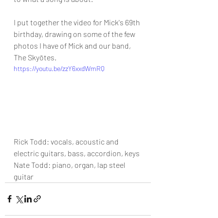
I put together the video for Mick's 69th 
birthday, drawing on some of the few 
photos I have of Mick and our band, 
The Skyōtes.
https://youtu.be/zzY6xxdWmRQ
Rick Todd: vocals, acoustic and 
electric guitars, bass, accordion, keys
Nate Todd: piano, organ, lap steel 
guitar