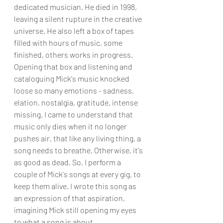
dedicated musician. He died in 1998, 
leaving a silent rupture in the creative 
universe. He also left a box of tapes 
filled with hours of music, some 
finished, others works in progress. 
Opening that box and listening and 
cataloguing Mick's music knocked 
loose so many emotions - sadness, 
elation, nostalgia, gratitude, intense 
missing. I came to understand that 
music only dies when it no longer 
pushes air, that like any living thing, a 
song needs to breathe. Otherwise, it's 
as good as dead. So, I perform a 
couple of Mick's songs at every gig, to 
keep them alive. I wrote this song as 
an expression of that aspiration, 
imagining Mick still opening my eyes 
to what a song is about.