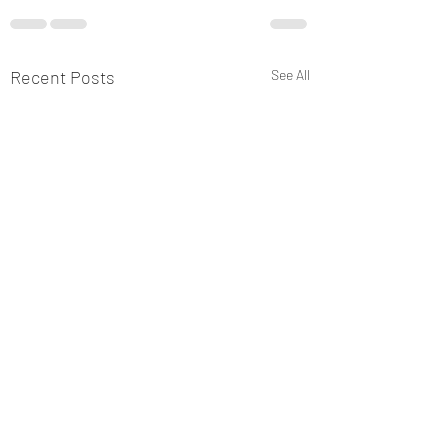
Recent Posts
See All